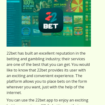
22bet has built an excellent reputation in the
betting and gambling industry; their services
are one of the best that you can get. You would
like to know that 22bet provides its user with
an exciting and convenient experience. The
platform allows you to place bets on the form
wherever you want, just with the help of the
internet.
You can use the 22bet app to enjoy an exciting