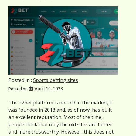
Posted in :
Sports betting sites
April 10, 2023
Posted on
The 22bet platform is not old in the market; it
was founded in 2018 and, as of now, has built
an excellent reputation. Most of the time,
people think that only the old sites are better
and more trustworthy. However, this does not