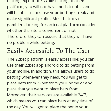
betting experience. While betting on their
platform, you will not have much trouble and
will be able to increase your betting streak and
make significant profits. Most bettors or
gamblers looking for an ideal platform consider
whether the site is convenient or not.
Therefore, they can assure that they will have
no problem while
betting
.
Easily Accessible To The User
The 22bet platform is easily accessible; you can
use their 22bet app android to do betting from
your mobile. In addition, this allows users to do
betting whenever they need. You will get to
place bets from 22bet from your home or any
place that you want to place bets from.
Moreover, their services are available 24/7,
which means you can place bets at any time of
the day. You will get to place the bet in your