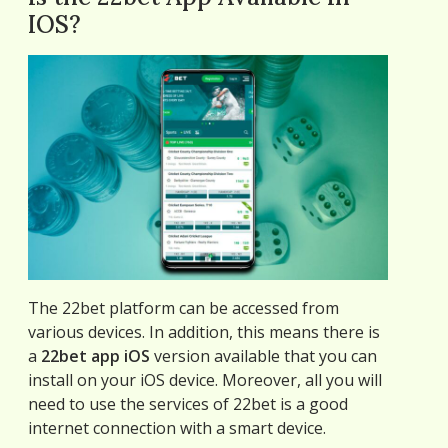
IOS?
The 22bet platform can be accessed from
various devices. In addition, this means there is
a
22bet
app
iOS
version available that you can
install on your iOS device. Moreover, all you will
need to use the services of 22bet is a good
internet connection with a smart device.