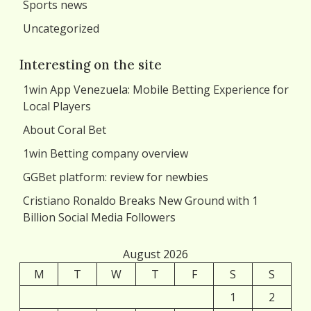
Sports news
Uncategorized
Interesting on the site
1win App Venezuela: Mobile Betting Experience for
Local Players
About Coral Bet
1win Betting company overview
GGBet platform: review for newbies
Cristiano Ronaldo Breaks New Ground with 1
Billion Social Media Followers
August 2026
M
T
W
T
F
S
S
1
2