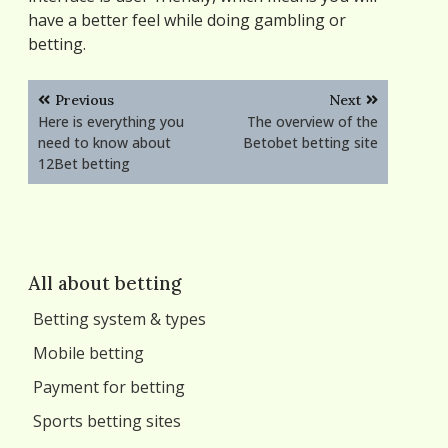
have a better feel while doing gambling or
betting.
Post
Previous
Next
navigation
Here is everything you
The overview of the
need to know about
Betobet betting site
12Bet betting
All about betting
Betting system & types
Mobile betting
Payment for betting
Sports betting sites