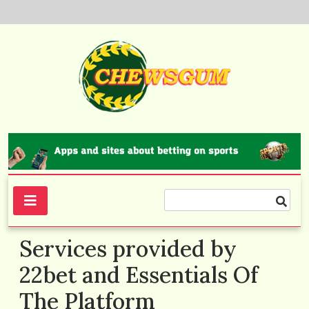
Skip
to
content
Chewsgum.com
Services provided by
22bet and Essentials Of
The Platform