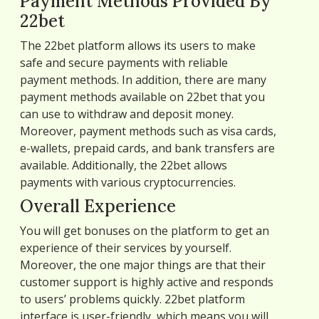
Payment Methods Provided By
22bet
The 22bet platform allows its users to make
safe and secure payments with reliable
payment methods. In addition, there are many
payment methods available on 22bet that you
can use to withdraw and deposit money.
Moreover, payment methods such as visa cards,
e-wallets, prepaid cards, and bank transfers are
available. Additionally, the 22bet allows
payments with various cryptocurrencies.
Overall Experience
You will get bonuses on the platform to get an
experience of their services by yourself.
Moreover, the one major things are that their
customer support is highly active and responds
to users’ problems quickly. 22bet platform
interface is user-friendly, which means you will