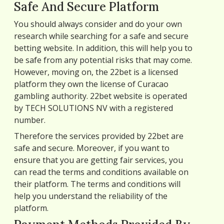
Safe And Secure Platform
You should always consider and do your own
research while searching for a safe and secure
betting website. In addition, this will help you to
be safe from any potential risks that may come.
However, moving on, the 22bet is a licensed
platform they own the license of Curacao
gambling authority. 22bet website is operated
by TECH SOLUTIONS NV with a registered
number.
Therefore the services provided by 22bet are
safe and secure. Moreover, if you want to
ensure that you are getting fair services, you
can read the terms and conditions available on
their platform. The terms and conditions will
help you understand the reliability of the
platform.