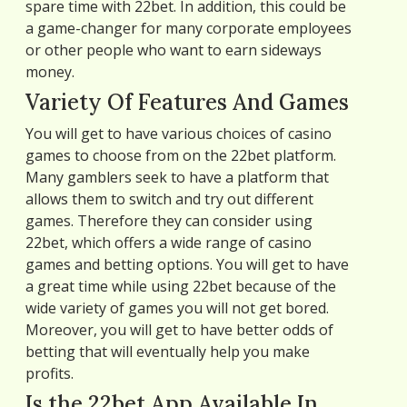
spare time with 22bet. In addition, this could be
a game-changer for many corporate employees
or other people who want to earn sideways
money.
Variety Of Features And Games
You will get to have various choices of casino
games to choose from on the 22bet platform.
Many gamblers seek to have a platform that
allows them to switch and try out different
games. Therefore they can consider using
22bet, which offers a wide range of casino
games and betting options. You will get to have
a great time while using 22bet because of the
wide variety of games you will not get bored.
Moreover, you will get to have better odds of
betting that will eventually help you make
profits.
Is the 22bet App Available In