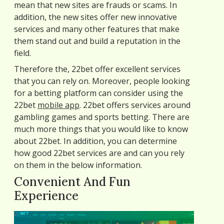
mean that new sites are frauds or scams. In
addition, the new sites offer new innovative
services and many other features that make
them stand out and build a reputation in the
field.
Therefore the, 22bet offer excellent services
that you can rely on. Moreover, people looking
for a betting platform can consider using the
22bet
mobile app
. 22bet offers services around
gambling games and sports betting. There are
much more things that you would like to know
about 22bet. In addition, you can determine
how good 22bet services are and can you rely
on them in the below information.
Convenient And Fun
Experience