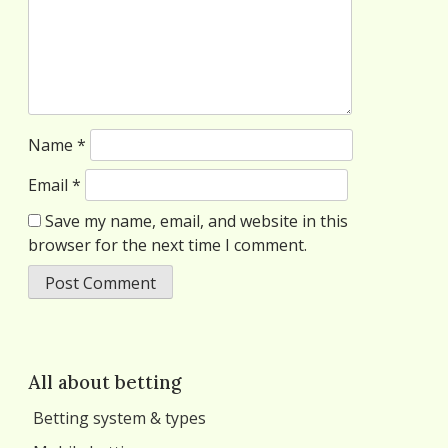
Name
*
Email
*
Save my name, email, and website in this
browser for the next time I comment.
All about betting
Betting system & types