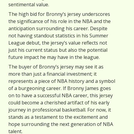
sentimental value.
The high bid for Bronny’s jersey underscores
the significance of his role in the NBA and the
anticipation surrounding his career. Despite
not having standout statistics in his Summer
League debut, the jersey’s value reflects not
just his current status but also the potential
future impact he may have in the league.
The buyer of Bronny’s jersey may see it as
more than just a financial investment; it
represents a piece of NBA history and a symbol
of a burgeoning career. If Bronny James goes
on to have a successful NBA career, this jersey
could become a cherished artifact of his early
journey in professional basketball. For now, it
stands as a testament to the excitement and
hope surrounding the next generation of NBA
talent.