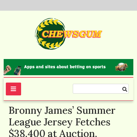
Skip
to
content
Chewsgum.com
Bronny James’ Summer
League Jersey Fetches
$38,400 at Auction,