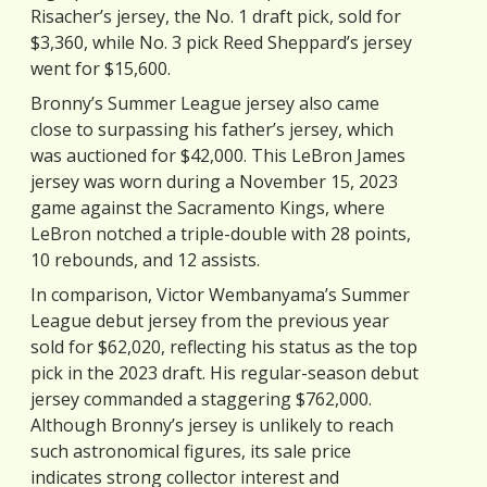
Risacher’s jersey, the No. 1 draft pick, sold for
$3,360, while No. 3 pick Reed Sheppard’s jersey
went for $15,600.
Bronny’s Summer League jersey also came
close to surpassing his father’s jersey, which
was auctioned for $42,000. This LeBron James
jersey was worn during a November 15, 2023
game against the Sacramento Kings, where
LeBron notched a triple-double with 28 points,
10 rebounds, and 12 assists.
In comparison, Victor Wembanyama’s Summer
League debut jersey from the previous year
sold for $62,020, reflecting his status as the top
pick in the 2023 draft. His regular-season debut
jersey commanded a staggering $762,000.
Although Bronny’s jersey is unlikely to reach
such astronomical figures, its sale price
indicates strong collector interest and