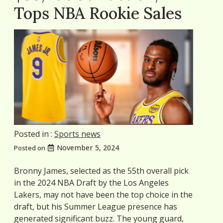
Tops NBA Rookie Sales
Posted in :
Sports news
November 5, 2024
Posted on
Bronny James, selected as the 55th overall pick
in the 2024 NBA Draft by the Los Angeles
Lakers, may not have been the top choice in the
draft, but his Summer League presence has
generated significant buzz. The young guard,