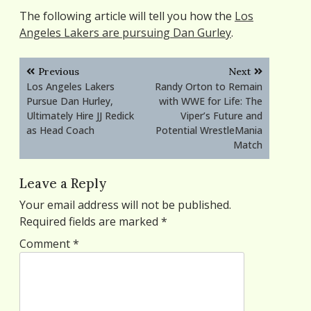
The following article will tell you how the
Los
Angeles Lakers are pursuing Dan Gurley
.
Post
Previous
Next
navigation
Los Angeles Lakers
Randy Orton to Remain
Pursue Dan Hurley,
with WWE for Life: The
Ultimately Hire JJ Redick
Viper’s Future and
as Head Coach
Potential WrestleMania
Match
Leave a Reply
Your email address will not be published.
Required fields are marked
*
Comment
*