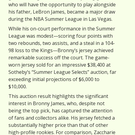
who will have the opportunity to play alongside
his father, LeBron James, became a major draw
during the NBA Summer League in Las Vegas.
While his on-court performance in the Summer
League was modest—scoring four points with
two rebounds, two assists, and a steal in a 104-
98 loss to the Kings—Bronny’s jersey achieved
remarkable success off the court. The game-
worn jersey sold for an impressive $38,400 at
Sotheby’s “Summer League Selects” auction, far
exceeding initial projections of $6,000 to
$10,000.
This auction result highlights the significant
interest in Bronny James, who, despite not
being the top pick, has captured the attention
of fans and collectors alike. His jersey fetched a
substantially higher price than that of other
high-profile rookies. For comparison, Zaccharie