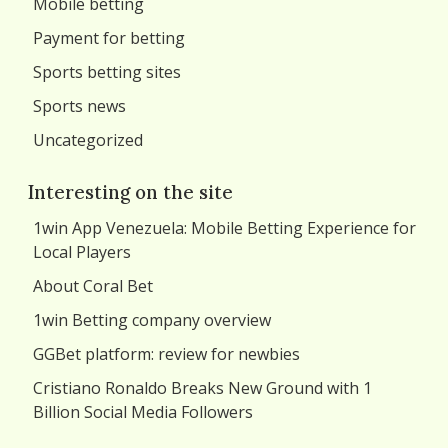
Mobile betting
Payment for betting
Sports betting sites
Sports news
Uncategorized
Interesting on the site
1win App Venezuela: Mobile Betting Experience for
Local Players
About Coral Bet
1win Betting company overview
GGBet platform: review for newbies
Cristiano Ronaldo Breaks New Ground with 1
Billion Social Media Followers